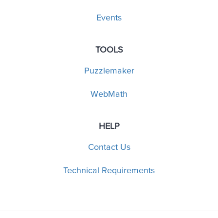
Events
TOOLS
Puzzlemaker
WebMath
HELP
Contact Us
Technical Requirements