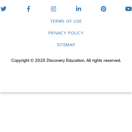
twitter
facebook
instagram
linkedin
pinterest
yo
TERMS OF USE
PRIVACY POLICY
SITEMAP
Copyright © 2025 Discovery Education. All rights reserved.