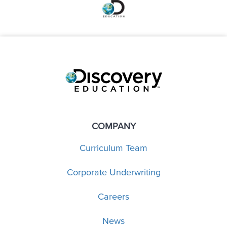
COMPANY
Curriculum Team
Corporate Underwriting
Careers
News