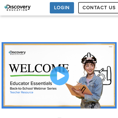
LOGIN
CONTACT US