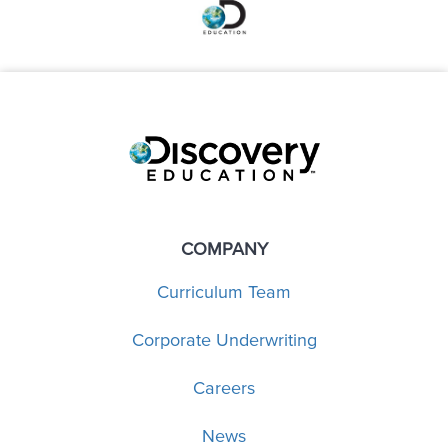
COMPANY
Curriculum Team
Corporate Underwriting
Careers
News