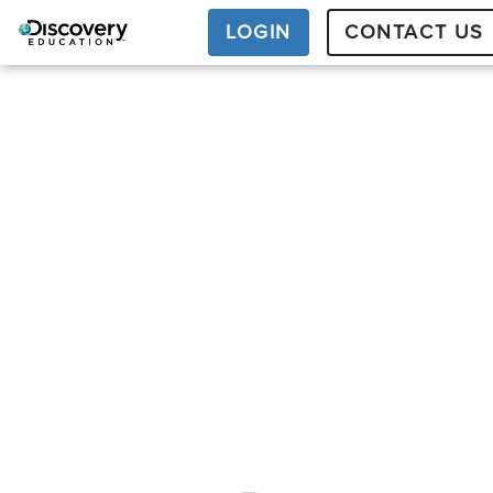
LOGIN
CONTACT US