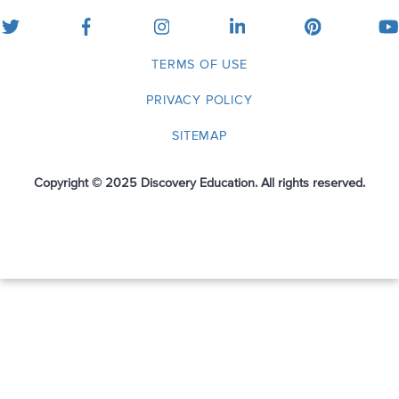
twitter
facebook
instagram
linkedin
pinterest
yo
TERMS OF USE
PRIVACY POLICY
SITEMAP
Copyright © 2025 Discovery Education. All rights reserved.