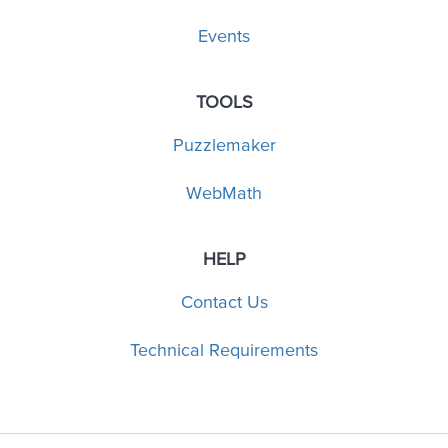
Events
TOOLS
Puzzlemaker
WebMath
HELP
Contact Us
Technical Requirements